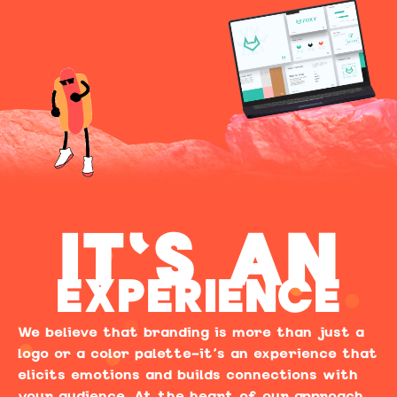
IT'S AN
EXPERIENCE
We believe that branding is more than just a
logo or a color palette—it’s an experience that
elicits emotions and builds connections with
your audience. At the heart of our approach