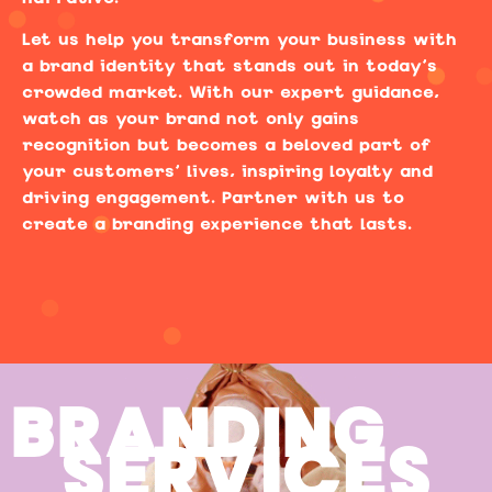
Let us help you transform your business with
a brand identity that stands out in today’s
crowded market. With our expert guidance,
watch as your brand not only gains
recognition but becomes a beloved part of
your customers’ lives, inspiring loyalty and
driving engagement. Partner with us to
create a branding experience that lasts.
BRANDING
SERVICES