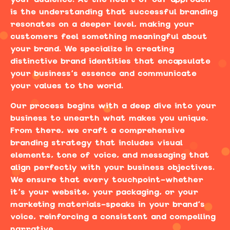
is the understanding that successful branding
resonates on a deeper level, making your
customers feel something meaningful about
your brand. We specialize in creating
distinctive brand identities that encapsulate
your business’s essence and communicate
your values to the world.
Our process begins with a deep dive into your
business to unearth what makes you unique.
From there, we craft a comprehensive
branding strategy that includes visual
elements, tone of voice, and messaging that
align perfectly with your business objectives.
We ensure that every touchpoint—whether
it’s your website, your packaging, or your
marketing materials—speaks in your brand’s
voice, reinforcing a consistent and compelling
narrative.