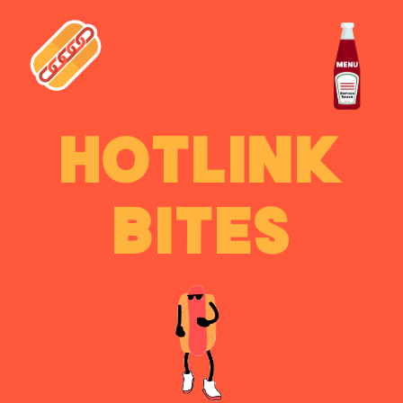
HOTLINK
BITES