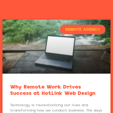
REMOTE AGENCY
Why Remote Work Drives
Success at HotLink Web Design
Technology is revolutionizing our lives and
transforming how we conduct business. The days