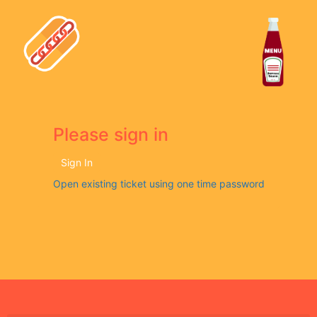
Please sign in
Sign In
Open existing ticket using one time password